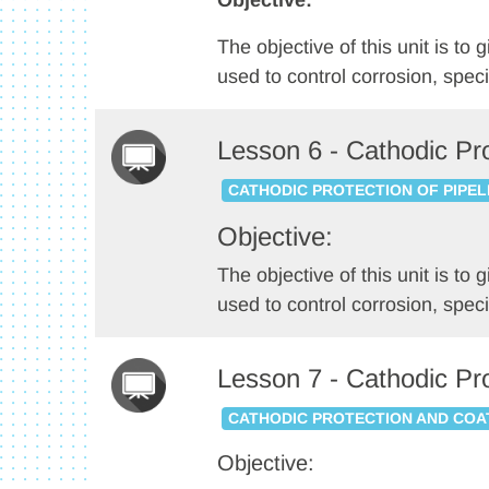
Objective:
The objective of this unit is t
used to control corrosion, speci
Lesson 6 - Cathodic Pro
CATHODIC PROTECTION OF PIPEL
Objective:
The objective of this unit is t
used to control corrosion, specif
Lesson 7 - Cathodic Pr
CATHODIC PROTECTION AND COA
Objective: