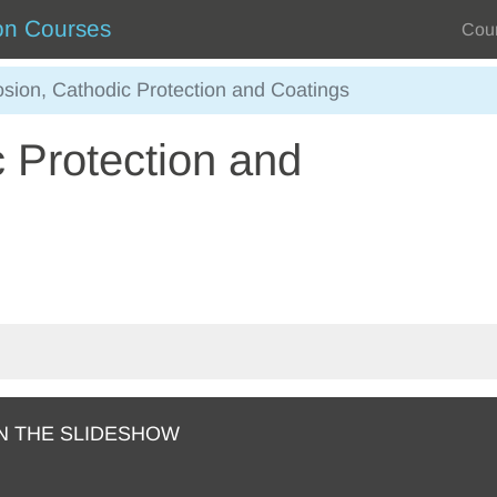
on Courses
Cou
osion, Cathodic Protection and Coatings
 Protection and
N THE SLIDESHOW