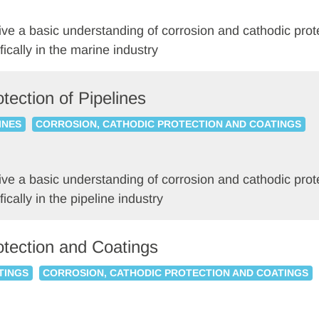
o give a basic understanding of corrosion and cathodic p
fically in the marine industry
tection of Pipelines
INES
CORROSION, CATHODIC PROTECTION AND COATINGS
o give a basic understanding of corrosion and cathodic p
ically in the pipeline industry
otection and Coatings
TINGS
CORROSION, CATHODIC PROTECTION AND COATINGS