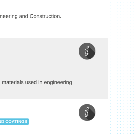
gineering and Construction.
ch materials used in engineering
ND COATINGS