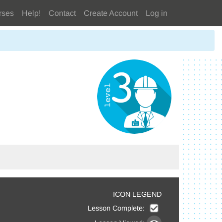
rses
Help!
Contact
Create Account
Log in
ICON LEGEND
Lesson Complete: