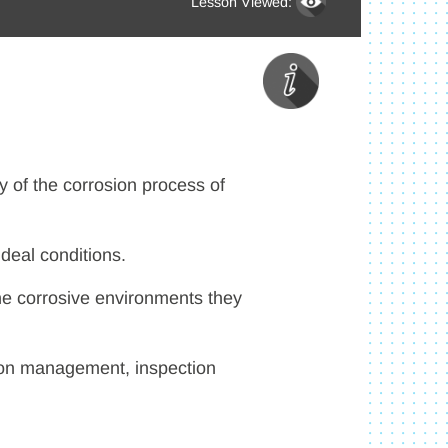
Lesson Viewed:
ry of the corrosion process of
ideal conditions.
he corrosive environments they
osion management, inspection