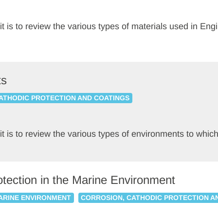
nit is to review the various types of materials used in En
ts
ATHODIC PROTECTION AND COATINGS
nit is to review the various types of environments to whi
otection in the Marine Environment
MARINE ENVIRONMENT
CORROSION, CATHODIC PROTECTION A