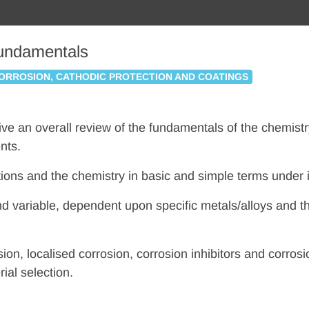
Fundamentals
ORROSION, CATHODIC PROTECTION AND COATINGS
 give an overall review of the fundamentals of the chemist
nts.
ctions and the chemistry in basic and simple terms under 
nd variable, dependent upon specific metals/alloys and t
sion, localised corrosion, corrosion inhibitors and corr
ial selection.