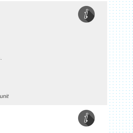
.
unit