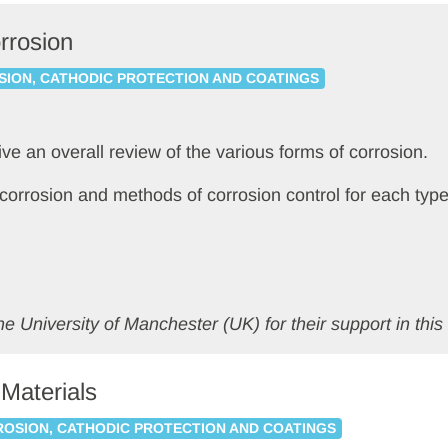
rrosion
ION, CATHODIC PROTECTION AND COATINGS
give an overall review of the various forms of corrosion.
f corrosion and methods of corrosion control for each type
e University of Manchester (UK) for their support in this 
 Materials
OSION, CATHODIC PROTECTION AND COATINGS