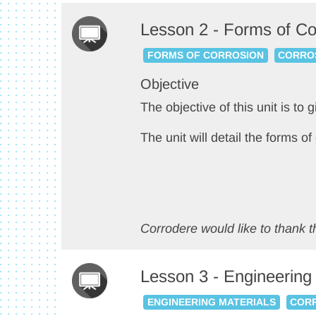
Lesson 2 - Forms of Co
FORMS OF CORROSION
CORROS
Objective
The objective of this unit is to 
The unit will detail the forms o
Corrodere would like to thank th
Lesson 3 - Engineering
ENGINEERING MATERIALS
CORR