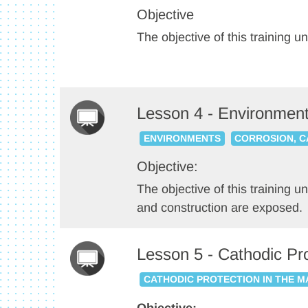
Objective
The objective of this training u
Lesson 4 - Environmen
ENVIRONMENTS
CORROSION, C
Objective:
The objective of this training u
and construction are exposed.
Lesson 5 - Cathodic Pr
CATHODIC PROTECTION IN THE 