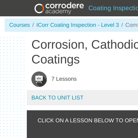
Coating Inspecti
Courses
ICorr Coating Inspection - Level 3
Corr
Corrosion, Cathodic
Coatings
7 Lessons
BACK TO UNIT LIST
CLICK ON A LESSON BELOW TO OPE