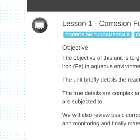
Lesson 1 - Corrosion 
CORROSION FUNDAMENTALS
C
Objective
The objective of this unit is to
iron (Fe) in aqueous environme
The unit briefly details the rea
The true details are complex a
are subjected to.
We will also review basic corro
and monitoring and finally mater