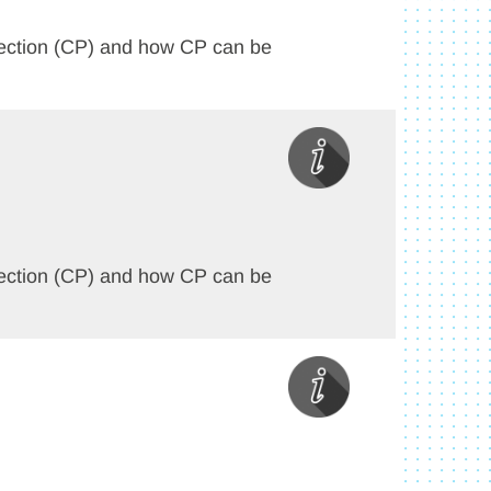
rotection (CP) and how CP can be
rotection (CP) and how CP can be