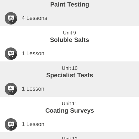
Paint Testing
4 Lessons
Unit 9
Soluble Salts
1 Lesson
Unit 10
Specialist Tests
1 Lesson
Unit 11
Coating Surveys
1 Lesson
Unit 12