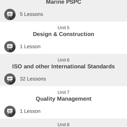
Marine PSPC
5 Lessons
Unit 5
Design & Construction
1 Lesson
Unit 6
ISO and other International Standards
32 Lessons
Unit 7
Quality Management
1 Lesson
Unit 8