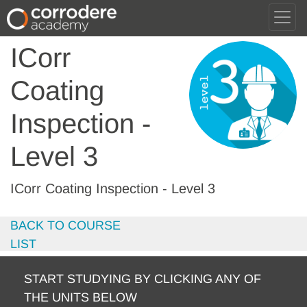
ICorr
Coating
Inspection -
Level 3
ICorr Coating Inspection - Level 3
BACK TO COURSE
LIST
START STUDYING BY CLICKING ANY OF
THE UNITS BELOW