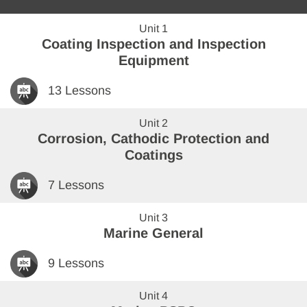
Unit 1
Coating Inspection and Inspection
Equipment
13 Lessons
Unit 2
Corrosion, Cathodic Protection and
Coatings
7 Lessons
Unit 3
Marine General
9 Lessons
Unit 4